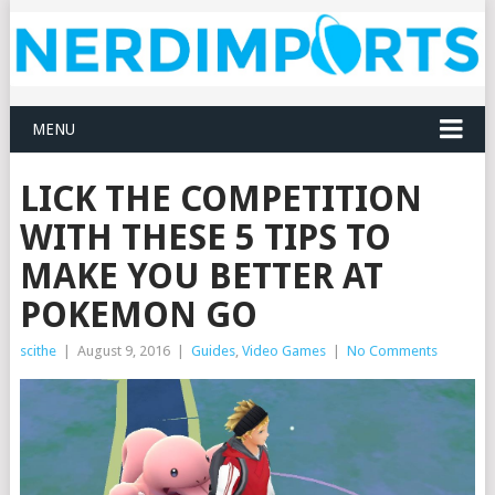
MENU
LICK THE COMPETITION
WITH THESE 5 TIPS TO
MAKE YOU BETTER AT
POKEMON GO
scithe
|
August 9, 2016
|
Guides
,
Video Games
|
No Comments