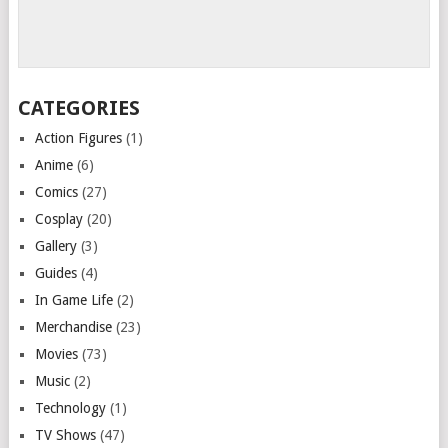
CATEGORIES
Action Figures
(1)
Anime
(6)
Comics
(27)
Cosplay
(20)
Gallery
(3)
Guides
(4)
In Game Life
(2)
Merchandise
(23)
Movies
(73)
Music
(2)
Technology
(1)
TV Shows
(47)