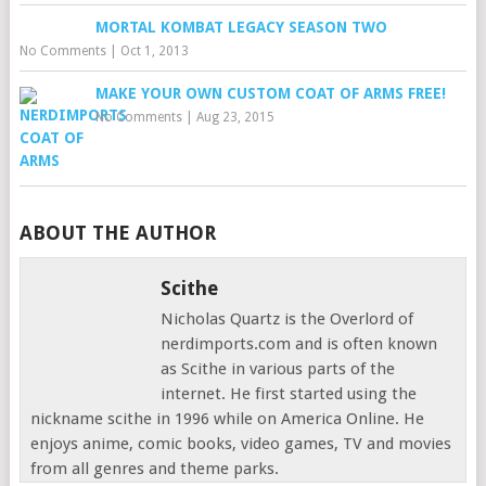
MORTAL KOMBAT LEGACY SEASON TWO
No Comments
|
Oct 1, 2013
MAKE YOUR OWN CUSTOM COAT OF ARMS FREE!
No Comments
|
Aug 23, 2015
ABOUT THE AUTHOR
Scithe
Nicholas Quartz is the Overlord of
nerdimports.com and is often known
as Scithe in various parts of the
internet. He first started using the
nickname scithe in 1996 while on America Online. He
enjoys anime, comic books, video games, TV and movies
from all genres and theme parks.