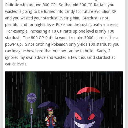
Raticate with around 800 CP. So that old 300 CP Rattata you
wasted is going to be turned into candy for future evolution XP
and you wasted your stardust leveling him. Stardust is not
plentiful and for higher level Pokemon the costs greatly increase.
For example, increasing a 10 CP ratta up one level is only 100
stardust. The 800 CP Rattata would require 3000 stardust for a
power up. Since catching Pokemon only yields 100 stardust, you
can imagine how hard that number can be to build. Sadly, I
ignored my own advice and wasted a few thousand stardust at
earlier levels.