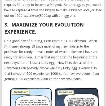
requires 50 candy to become a Pidgeot. So once again, you would
have to capture 4 times the Pidgey to make a Pidgeot and you lose
out on 1500 experience(3000xp with an egg on).
3. MAXIMIZE YOUR EVOLUTION
EXPERIENCE.
On a good day of hunting, I can catch 50-100 Pokemon. When
I’m home relaxing, I’ll trade most of my new finds in to the
professor for candy. I make notes of which Pokemon I have are
ready for evolution. Either that night or at the beginning of the
next day’s hunt, I’ll use a lucky egg. Now I’ll evolve all of the
Pokemon I can possibly evolve while my lucky egg is working so
that instead of 500 experience (1000 xp for new evolutions) I am
getting 1000 experience(2000 xp for new evolutions).