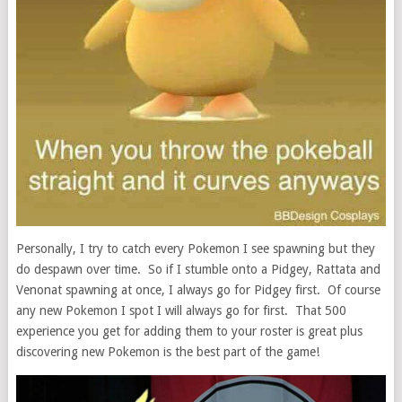
Personally, I try to catch every Pokemon I see spawning but they
do despawn over time. So if I stumble onto a Pidgey, Rattata and
Venonat spawning at once, I always go for Pidgey first. Of course
any new Pokemon I spot I will always go for first. That 500
experience you get for adding them to your roster is great plus
discovering new Pokemon is the best part of the game!