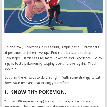
On one level, Pokemon Go is a terribly simple game. Throw balls
at pokemon and then level up. Find more balls and tools at
Pokestops. Hatch eggs for more Pokemon and Experience. Go to
a gym, battle pokemon by tapping over and over again. That’s
about it.
But then there’s ways to do that right. With some strategy to cut
down your time and maximizing your efforts.
1. KNOW THY POKEMON.
You get 100 experience(xp) for capturing any Pokemon you
encounter. The most common Pokemon I currently come across