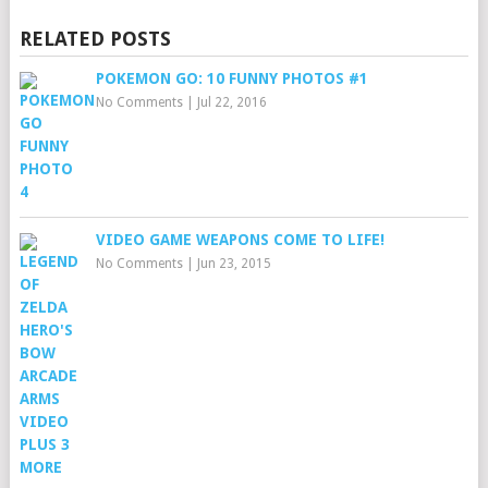
RELATED POSTS
POKEMON GO: 10 FUNNY PHOTOS #1
No Comments
|
Jul 22, 2016
VIDEO GAME WEAPONS COME TO LIFE!
No Comments
|
Jun 23, 2015