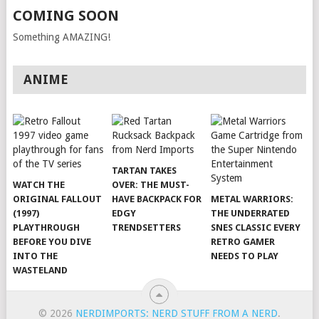
COMING SOON
Something AMAZING!
ANIME
TARTAN TAKES
WATCH THE
OVER: THE MUST-
ORIGINAL FALLOUT
HAVE BACKPACK FOR
METAL WARRIORS:
(1997)
EDGY
THE UNDERRATED
PLAYTHROUGH
TRENDSETTERS
SNES CLASSIC EVERY
BEFORE YOU DIVE
RETRO GAMER
INTO THE
NEEDS TO PLAY
WASTELAND
© 2026
NERDIMPORTS: NERD STUFF FROM A NERD
.