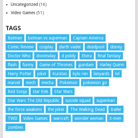
Uncategorized
(16)
Video Games
(51)
TAGS
Batman
batman vs superman
Captain America
Comic Review
cosplay
darth vader
deadpool
disney
Doctor Who
doomsday
d piddy
Elvira
final fantasy
flash
funny
Game of Thrones
gundam
Harley Quinn
Harry Potter
joker
Kuratas
kylo ren
lanyards
lol
marvel
mech
mecha
Pokemon
pokemon go
Red Sonja
star trek
Star Wars
Star Wars The Old Republic
suicide squad
superman
the force awakens
the joker
The Walking Dead
trailer
TWD
Video Games
warcraft
wonder woman
X-men
zombies