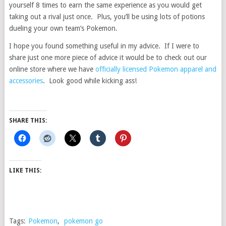
yourself 8 times to earn the same experience as you would get
taking out a rival just once. Plus, you’ll be using lots of potions
dueling your own team’s Pokemon.
I hope you found something useful in my advice. If I were to
share just one more piece of advice it would be to check out our
online store where we have
officially licensed Pokemon apparel and
accessories
. Look good while kicking ass!
SHARE THIS:
LIKE THIS:
Tags:
Pokemon
,
pokemon go