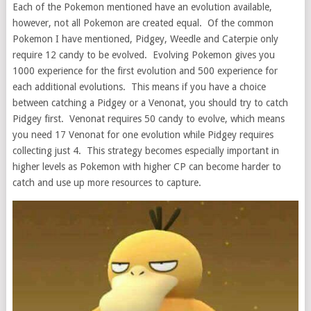
Each of the Pokemon mentioned have an evolution available,
however, not all Pokemon are created equal. Of the common
Pokemon I have mentioned, Pidgey, Weedle and Caterpie only
require 12 candy to be evolved. Evolving Pokemon gives you
1000 experience for the first evolution and 500 experience for
each additional evolutions. This means if you have a choice
between catching a Pidgey or a Venonat, you should try to catch
Pidgey first. Venonat requires 50 candy to evolve, which means
you need 17 Venonat for one evolution while Pidgey requires
collecting just 4. This strategy becomes especially important in
higher levels as Pokemon with higher CP can become harder to
catch and use up more resources to capture.