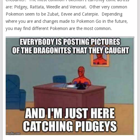
are: Pidgey, Rattata, Weedle and Venonat. Other very common
Pokemon seem to be Zubat, Eevee and Caterpie. Depending
where you are and changes made to Pokemon Go in the future,
you may find different Pokemon are the most common.