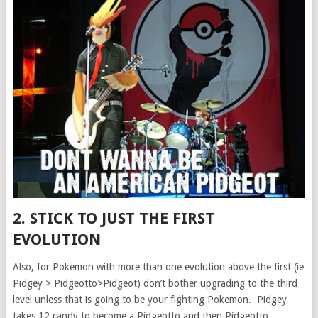
2. STICK TO JUST THE FIRST
EVOLUTION
Also, for Pokemon with more than one evolution above the first (ie
Pidgey > Pidgeotto>Pidgeot) don’t bother upgrading to the third
level unless that is going to be your fighting Pokemon. Pidgey
takes 12 candy to become a Pidgeotto and then Pidgeotto