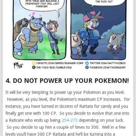
4. DO NOT POWER UP YOUR POKEMON!
It will be very tempting to power up your Pokemon as you level.
However, as you level, the Pokemon’s maximum CP increases. For
instance, you have turned in dozens of Rattata for candy and you
finally get one with 100 CP. So you decide to evolve that one into
a Raticate who ends up being
254-273
depending on your luck.
So you decide to up him a couple of times to 300. Well in a few
levels you’ll have 300 CP Rattata and he’ll be turning into a