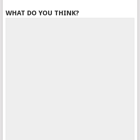
WHAT DO YOU THINK?