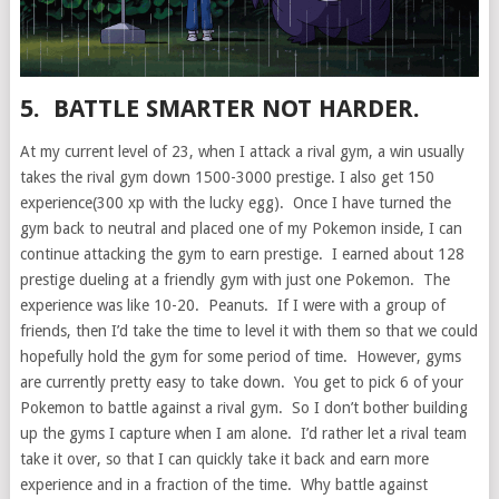
5. BATTLE SMARTER NOT HARDER.
At my current level of 23, when I attack a rival gym, a win usually
takes the rival gym down 1500-3000 prestige. I also get 150
experience(300 xp with the lucky egg). Once I have turned the
gym back to neutral and placed one of my Pokemon inside, I can
continue attacking the gym to earn prestige. I earned about 128
prestige dueling at a friendly gym with just one Pokemon. The
experience was like 10-20. Peanuts. If I were with a group of
friends, then I’d take the time to level it with them so that we could
hopefully hold the gym for some period of time. However, gyms
are currently pretty easy to take down. You get to pick 6 of your
Pokemon to battle against a rival gym. So I don’t bother building
up the gyms I capture when I am alone. I’d rather let a rival team
take it over, so that I can quickly take it back and earn more
experience and in a fraction of the time. Why battle against